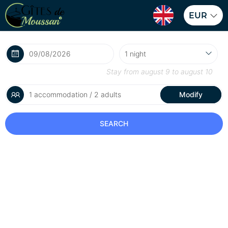
EUR
Stay from
august 9
to
august 10
1 accommodation / 2 adults
Modify